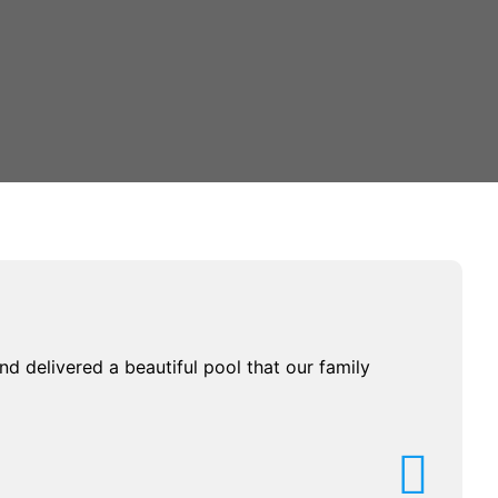
d delivered a beautiful pool that our family