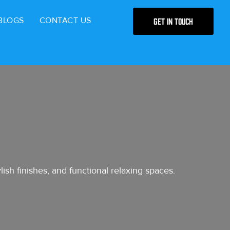
BLOGS
CONTACT US
Get in Touch
ish finishes, and functional relaxing spaces.