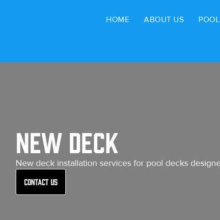
HOME
ABOUT US
POOL
New Deck
New deck installation services for pool decks designed
Contact Us