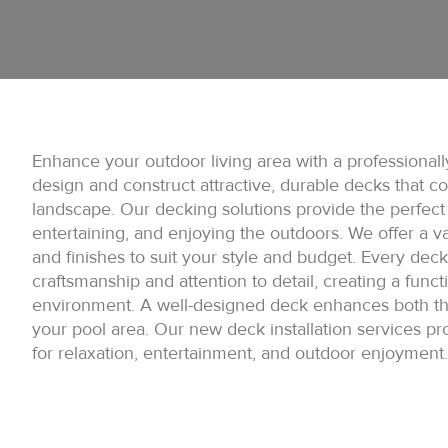
Enhance your outdoor living area with a professionall
design and construct attractive, durable decks that 
landscape. Our decking solutions provide the perfect 
entertaining, and enjoying the outdoors. We offer a var
and finishes to suit your style and budget. Every deck i
craftsmanship and attention to detail, creating a funct
environment. A well-designed deck enhances both the
your pool area. Our new deck installation services pr
for relaxation, entertainment, and outdoor enjoyment.