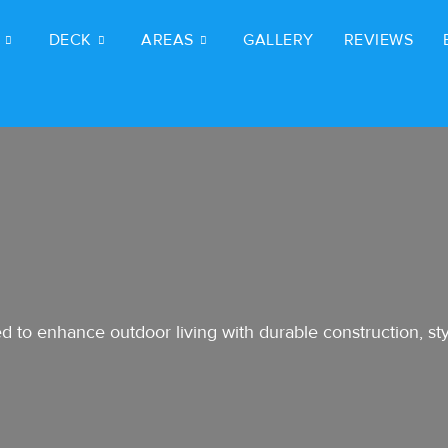
DECK
AREAS
GALLERY
REVIEWS
 to enhance outdoor living with durable construction, styl