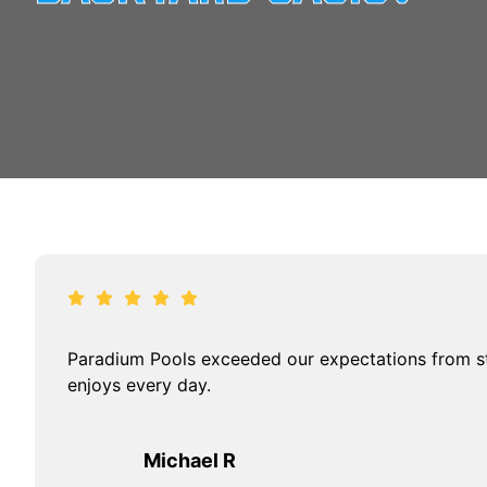
Paradium Pools exceeded our expectations from sta
enjoys every day.
Michael R