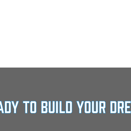
ady To Build Your Dr