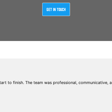
Get In Touch
rt to finish. The team was professional, communicative, an