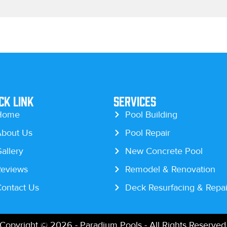
ck Link
Services
Home
Pool Building
bout Us
Pool Repair
allery
New Concrete Pool
eviews
Remodel & Renovation
ontact Us
Deck Resurfacing & Repai
Copyright © 2026 - Paradium Pools - All Rights Reserved