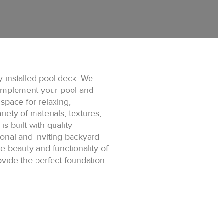
y installed pool deck. We
complement your pool and
space for relaxing,
iety of materials, textures,
s built with quality
ional and inviting backyard
 beauty and functionality of
ovide the perfect foundation