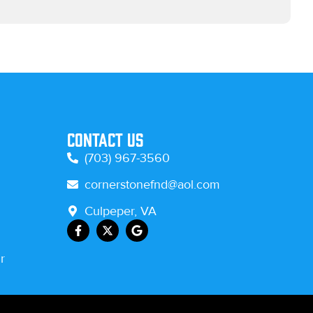
Contact Us
(703) 967-3560
cornerstonefnd@aol.com
Culpeper, VA
r
.