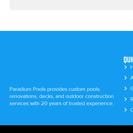
Qui
A
G
Paradium Pools provides custom pools,
renovations, decks, and outdoor construction
R
services with 20 years of trusted experience.
C