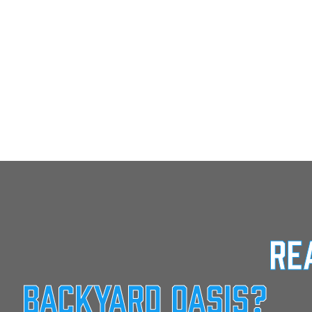
Re
Backyard Oasis?